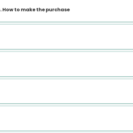
 How to make the purchase