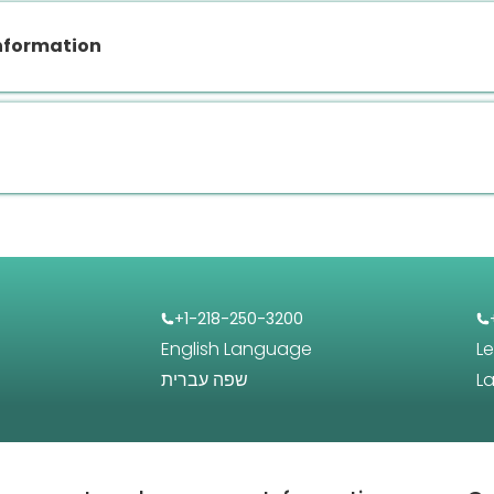
nformation
+1-218-250-3200
English Language
L
שפה עברית
L