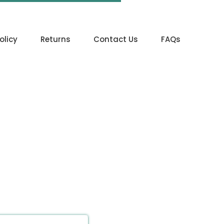
olicy
Returns
Contact Us
FAQs