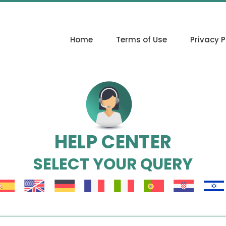
Home
Terms of Use
Privacy P
HELP CENTER
SELECT YOUR QUERY