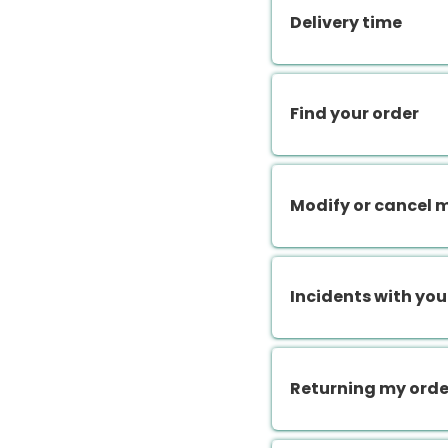
Delivery time
Find your order
Modify or cancel 
Incidents with you
Returning my orde