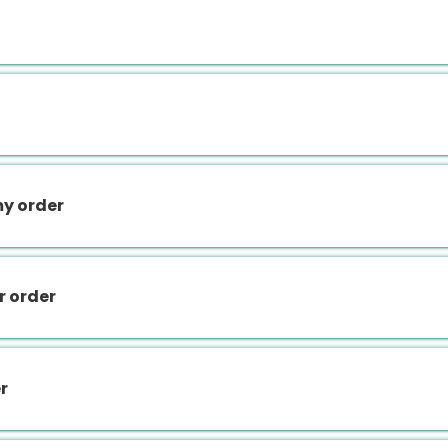
my order
r order
r