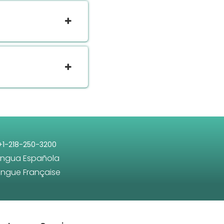
+1-218-250-3200
engua Española
angue Française