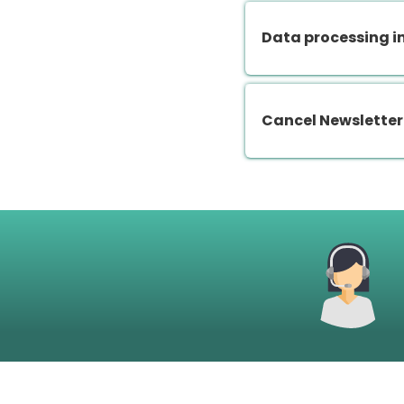
Data processing i
Cancel Newsletter