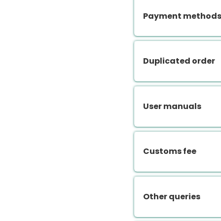
Payment methods.
Duplicated order
User manuals
Customs fee
Other queries